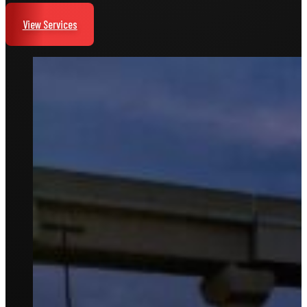
View Services