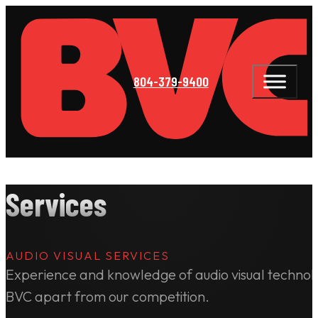
804-379-9400
Services
AUDIO VISUAL SERVICES
Experience and knowledge of audio visual technolo
BVC apart from our competition.