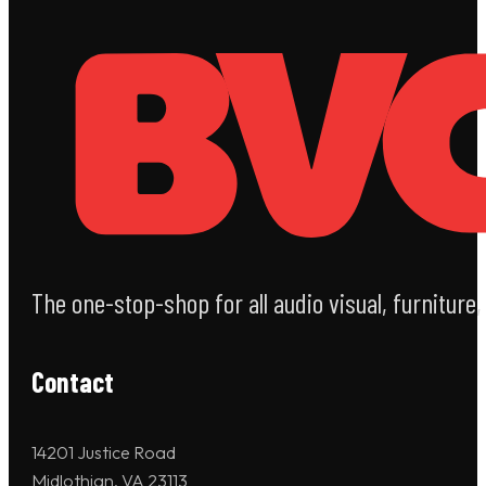
The one-stop-shop for all audio visual, furniture
Contact
14201 Justice Road
Midlothian, VA 23113