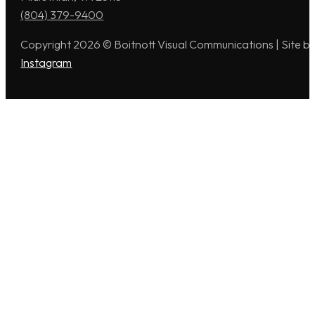
(804) 379-9400
Copyright 2026 © Boitnott Visual Communications | Site b
Instagram