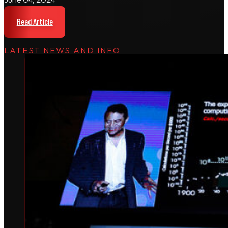
Read Article
LATEST NEWS AND INFO