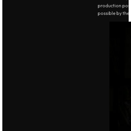
production poss
possible by the