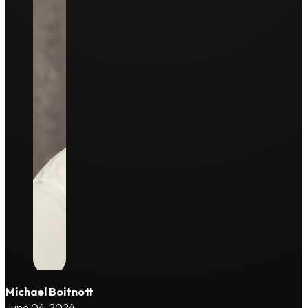
Michael Boitnott
June 04, 2024